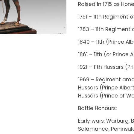
Raised in 1715 as Ho
1751 – 11th Regiment 
1783 – 11th Regiment 
1840 – 11th (Prince Al
1861 – 11th (or Prince
1921 – 11th Hussars (P
1969 – Regiment ama
Hussars (Prince Alber
Hussars (Prince of W
Battle Honours:
Early wars: Warburg, 
Salamanca, Peninsula