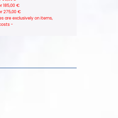
er 185,00 €
er 275,00 €
es are exclusively on items,
costs -