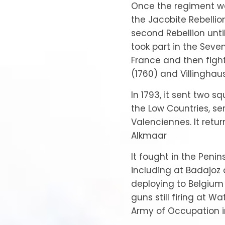
Once the regiment was
the Jacobite Rebellio
second Rebellion until
took part in the Seven
France and then figh
(1760) and Villinghaus
In 1793, it sent two s
the Low Countries, s
Valenciennes. It retur
Alkmaar
It fought in the Penins
including at Badajoz
deploying to Belgium 
guns still firing at Wa
Army of Occupation in