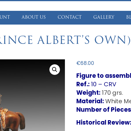
UNT
ABOUT US
CONTACT
GALLERY
B
RINCE ALBERT’S OWN)
€
68.00
Figure to assemb
Ref.:
10 – CRV
Weight:
170 grs.
Material:
White Me
Number of Pieces
Historical Review