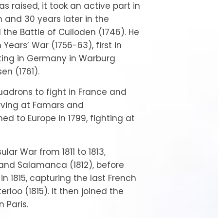
 raised, it took an active part in
n and 30 years later in the
 the Battle of Culloden (1746). He
 Years’ War (1756-63), first in
ting in Germany in Warburg
en (1761).
quadrons to fight in France and
erving at Famars and
ned to Europe in 1799, fighting at
ular War from 1811 to 1813,
 and Salamanca (1812), before
in 1815, capturing the last French
terloo (1815). It then joined the
 Paris.