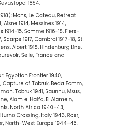
Sevastopol 1854.
918): Mons, Le Cateau, Retreat
 Aisne 1914, Messines 1914,
s 1914-15, Somme 1916-18, Flers-
, Scarpe 1917, Cambrai 1917-18, St.
ens, Albert 1918, Hindenburg Line,
urevoir, Selle, France and
 Egyptian Frontier 1940,
, Capture of Tobruk, Beda Fomm,
eiman, Tobruk 1941, Saunnu, Msus,
ne, Alam el Halfa, El Alamein,
nis, North Africa 1940–43,
turno Crossing, Italy 1943, Roer,
ler, North-West Europe 1944–45.