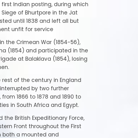
its first Indian posting, during which
 Siege of Bhurtpore in the Jat
sted until 1838 and left all but
nt unfit for service
in the Crimean War (1854-56),
ma (1854) and participated in the
rigade at Balaklava (1854), losing
men.
rest of the century in England
 interrupted by two further
 from 1866 to 1878 and 1890 to
ties in South Africa and Egypt.
ed the British Expeditionary Force,
ern Front throughout the First
in both a mounted and