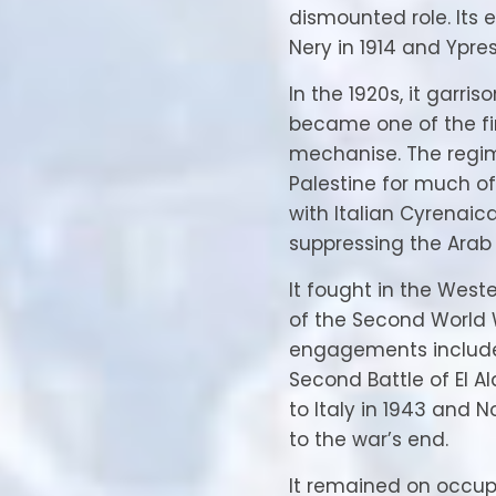
dismounted role. It
Nery in 1914 and Ypres 
In the 1920s, it garri
became one of the firs
mechanise. The regi
Palestine for much o
with Italian Cyrenaic
suppressing the Arab 
It fought in the West
of the Second World 
engagements includ
Second Battle of El A
to Italy in 1943 and
to the war’s end.
It remained on occup