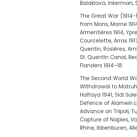
Balaklava, Inkerman, 
The Great War (1914-1
from Mons, Marne 1914,
Armentières 1914, Ypre
Courcelette, Arras 1917
Quentin, Rosières, Ami
St. Quentin Canal, Bea
Flanders 1914–18.
The Second World War:
Withdrawal to Matruh
Halfaya 1941, Sidi Sul
Defence of Alamein Li
Advance on Tripoli, Tu
Capture of Naples, Vol
Rhine, Ibbenburen, Al