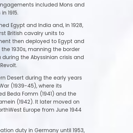
s engagements included Mons and
in 1915.
soned Egypt and India and, in 1928,
t British cavalry units to
ment then deployed to Egypt and
f the 1930s, manning the border
a during the Abyssinian crisis and
Revolt.
ern Desert during the early years
War (1939-45), where its
ed Beda Fomm (1941) and the
lamein (1942). It later moved on
 NorthWest Europe from June 1944
ation duty in Germany until 1953,