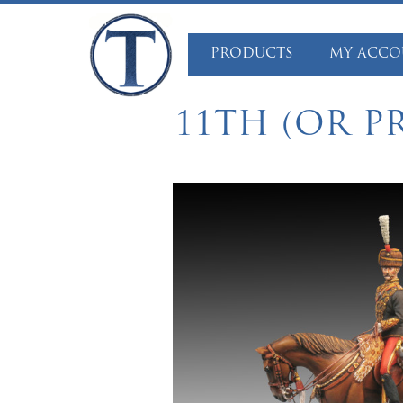
Skip
to
PRODUCTS
MY ACCO
content
11TH (OR P