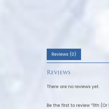
Reviews (0)
Reviews
There are no reviews yet.
Be the first to review “11th (O