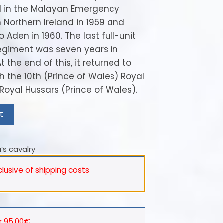
d in the Malayan Emergency
n Northern Ireland in 1959 and
 Aden in 1960. The last full-unit
egiment was seven years in
 the end of this, it returned to
 the 10th (Prince of Wales) Royal
Royal Hussars (Prince of Wales).
t
’s cavalry
nclusive of shipping costs
r 95,00€