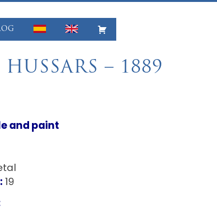
LOG
 HUSSARS – 1889
le and paint
tal
:
19
: