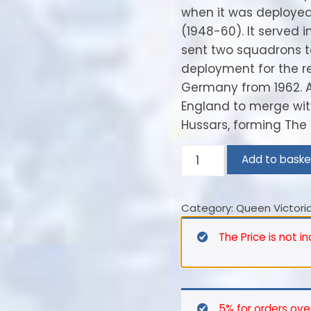
when it was deploye
(1948-60). It served i
sent two squadrons to
deployment for the r
Germany from 1962. At
England to merge with
Hussars, forming The 
11th
Add to baske
(Or
Prince
Category:
Queen Victoria
Albert’s
Own)
The Price is not i
Hussars
–
1889
quantity
5% for orders ove