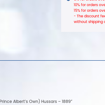
10% for orders ov
15% for orders ov
- The discount fe
without shipping 
r Prince Albert’s Own) Hussars – 1889”