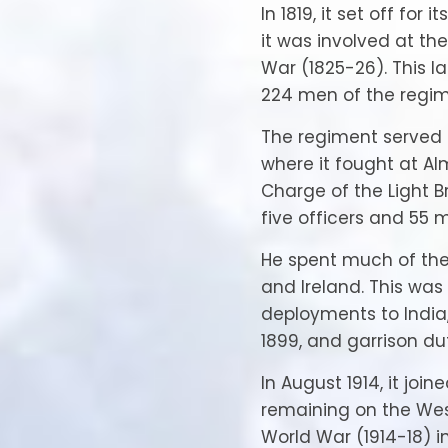
In 1819, it set off for 
it was involved at the
War (1825-26). This la
224 men of the regime
The regiment served 
where it fought at Al
Charge of the Light B
five officers and 55 
He spent much of the 
and Ireland. This was
deployments to India,
1899, and garrison du
In August 1914, it join
remaining on the West
World War (1914-18) 