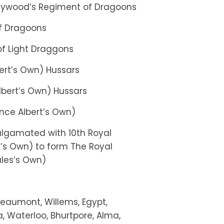
neywood’s Regiment of Dragoons
of Dragoons
of Light Draggons
bert’s Own) Hussars
 Albert’s Own) Hussars
rince Albert’s Own)
lgamated with 10th Royal
t’s Own) to form The Royal
ales’s Own)
Beaumont, Willems, Egypt,
, Waterloo, Bhurtpore, Alma,