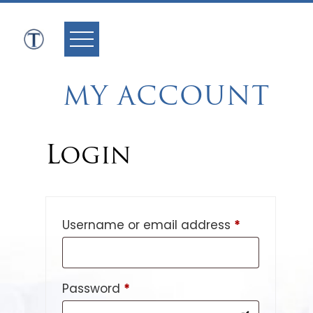
Skip
to
content
MY ACCOUNT
Login
Required
Username or email address
*
Required
Password
*