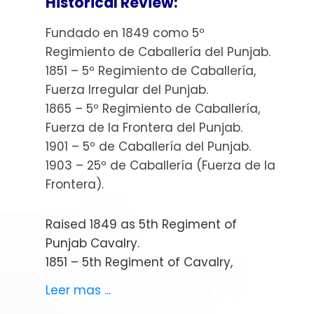
Historical Review:
Fundado en 1849 como 5º
Regimiento de Caballería del Punjab.
1851 – 5º Regimiento de Caballería,
Fuerza Irregular del Punjab.
1865 – 5º Regimiento de Caballería,
Fuerza de la Frontera del Punjab.
1901 – 5º de Caballería del Punjab.
1903 – 25º de Caballería (Fuerza de la
Frontera).
Raised 1849 as 5th Regiment of
Punjab Cavalry.
1851 – 5th Regiment of Cavalry,
Punjab Irregular Force.
Leer mas ...
1865 – 5th Regiment of Cavalry,