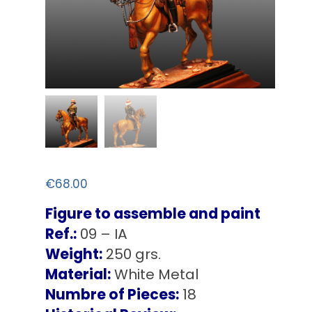
€
68.00
Figure to assemble and paint
Ref.:
09 – IA
Weight:
250 grs.
Material:
White Metal
Numbre of Pieces:
18