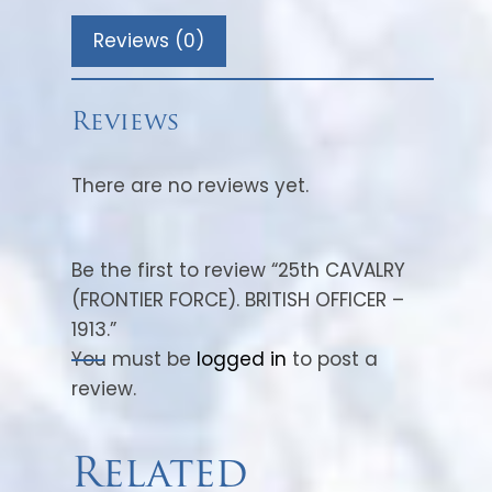
allocated to Pakistan Army.
Reviews (0)
1947 – Pakistan Armoured Corps
Centre.
1955 – Re-raised 12th Cavalry (Frontier
Reviews
Force)
There are no reviews yet.
Battle Honours: Delhi, Lucknow,
Charasiah, Kabul 1879, Afghanistan
1878-80.
Be the first to review “25th CAVALRY
Composition (1901): Sikhs, Dogras,
(FRONTIER FORCE). BRITISH OFFICER –
Hindustani Muhammadans, Punjabi
1913.”
Muhammadsans and Pathans.
You must be
logged in
to post a
review.
The regiment, during the second
Afghan war, was under the
command of Major General Frederick
Related
Roberts (1), participating actively in