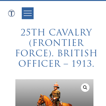
Skip
to
content
25TH CAVALRY
(FRONTIER
FORCE). BRITISH
OFFICER – 1913.