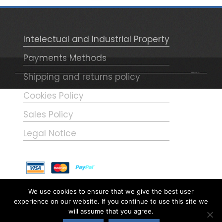
with the white lungi and later –as
shown in the figure – became red.
NOTE (1) – Frederick Roberts will
Intelectual and Industrial Property
appear in this same collection.
Payments Methods
Shipping and returns policy
WordPress Theme - Total
by HashThemes
Cookies Policy
Sales Policy
Legal Notice
El taller Hobby-Art
We use cookies to ensure that we give the best user
experience on our website. If you continue to use this site we
Calle Aragón, 5 – 28913 Leganés
will assume that you agree.
(Madrid)