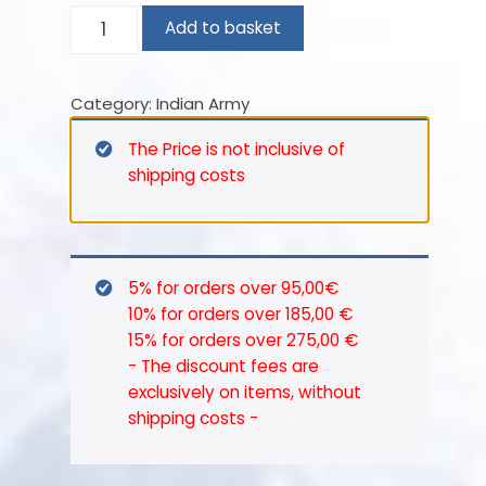
Punjab Frontier Force.
25th
Add to basket
1901 – 5th Punjab Cavalry.
CAVALRY
1903 – 25th Cavalry (Frontier Force).
(FRONTIER
Category:
Indian Army
FORCE).
In 1921, with the reorganization of the
BRITISH
British Army in India, the 25th Cavalry
The Price is not inclusive of
OFFICER
(Frontier Force) amalgamated with
shipping costs
–
the 22nd Sam Browne’s Cavalry
1913.
(Frontier Force) to become 22/25th
quantity
Cavalry (Frontier Force).
5% for orders over 95,00€
1922 – 12th Cavalry (Frontier Force).
10% for orders over 185,00 €
1927 – Sam Browne’s Cavalry (12th
15% for orders over 275,00 €
Frontier Force).
- The discount fees are
1940 – 1st Indian Armoured Corps
exclusively on items, without
shipping costs -
Centre.
In 1947 after Independence,