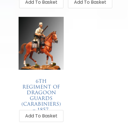
Add To Basket
Add To Basket
6TH
REGIMENT OF
DRAGOON
GUARDS
(CARABINIERS)
– 1857.
Add To Basket
€
68.00