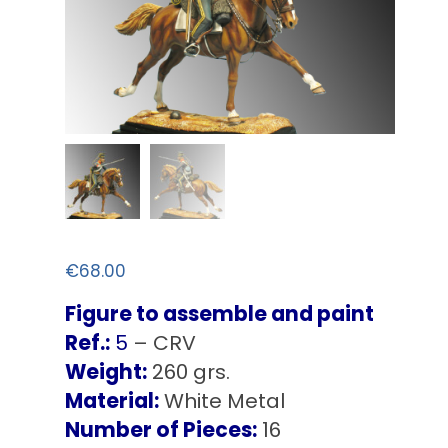
€
68.00
Figure to assemble and paint
Ref.:
5
– CRV
Weight:
260 grs.
Material:
White Metal
Number of Pieces:
16