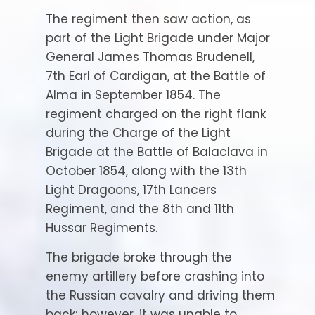
The regiment then saw action, as
part of the Light Brigade under Major
General James Thomas Brudenell,
7th Earl of Cardigan, at the Battle of
Alma in September 1854. The
regiment charged on the right flank
during the Charge of the Light
Brigade at the Battle of Balaclava in
October 1854, along with the 13th
Light Dragoons, 17th Lancers
Regiment, and the 8th and 11th
Hussar Regiments.
The brigade broke through the
enemy artillery before crashing into
the Russian cavalry and driving them
back; however, it was unable to