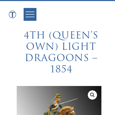
Skip
to
content
4TH (QUEEN’S
OWN) LIGHT
DRAGOONS –
1854