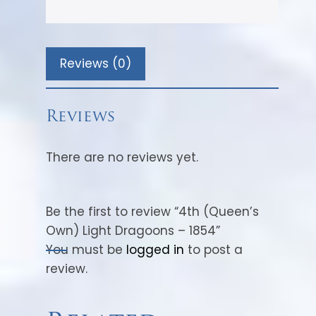
Reviews (0)
Reviews
There are no reviews yet.
Be the first to review “4th (Queen’s
Own) Light Dragoons – 1854”
You must be
logged in
to post a
review.