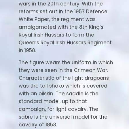
wars in the 20th century. With the
reforms set out in the 1957 Defence
White Paper, the regiment was
amalgamated with the 8th King’s
Royal Irish Hussars to form the
Queen’s Royal Irish Hussars Regiment
in 1958.
The figure wears the uniform in which
they were seen in the Crimean War.
Characteristic of the light dragoons
was the tall shako which is covered
with an oilskin. The saddle is the
standard model, up to that
campaign, for light cavalry. The
sabre is the universal model for the
cavalry of 1853.