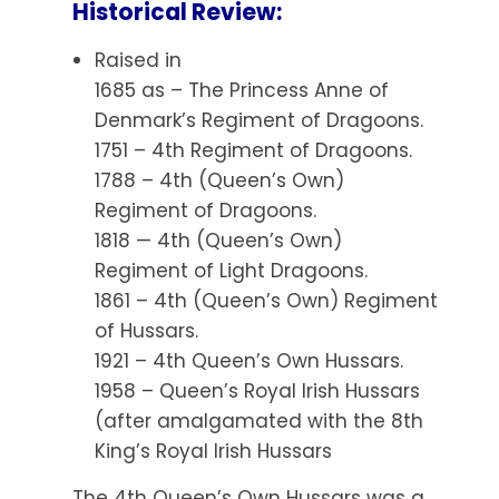
Historical Review:
Raised in
1685 as – The Princess Anne of
Denmark’s Regiment of Dragoons.
1751 – 4th Regiment of Dragoons.
1788 – 4th (Queen’s Own)
Regiment of Dragoons.
1818 — 4th (Queen’s Own)
Regiment of Light Dragoons.
1861 – 4th (Queen’s Own) Regiment
of Hussars.
1921 – 4th Queen’s Own Hussars.
1958 – Queen’s Royal Irish Hussars
(after amalgamated with the 8th
King’s Royal Irish Hussars
The 4th Queen’s Own Hussars was a