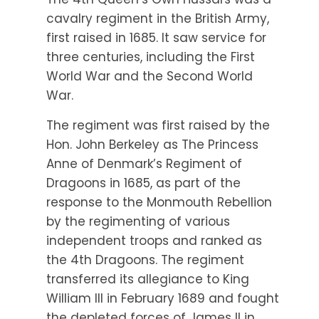
cavalry regiment in the British Army,
first raised in 1685. It saw service for
three centuries, including the First
World War and the Second World
War.
The regiment was first raised by the
Hon. John Berkeley as The Princess
Anne of Denmark’s Regiment of
Dragoons in 1685, as part of the
response to the Monmouth Rebellion
by the regimenting of various
independent troops and ranked as
the 4th Dragoons. The regiment
transferred its allegiance to King
William III in February 1689 and fought
the depleted forces of James II in