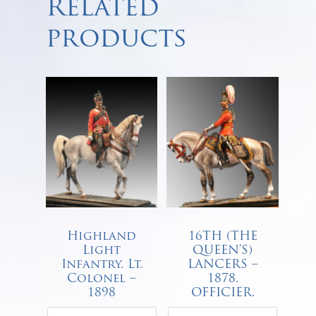
Related
products
Highland
16TH (THE
Light
QUEEN’S)
Infantry. Lt.
LANCERS –
Colonel –
1878.
1898
OFFICIER.
€
68.00
€
68.00