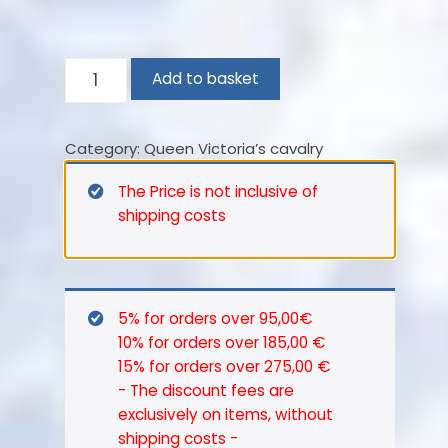
4th
Add to basket
(Queen’s
Own)
Category:
Queen Victoria’s cavalry
Light
Dragoons
The Price is not inclusive of
–
shipping costs
1854
quantity
5% for orders over 95,00€
10% for orders over 185,00 €
15% for orders over 275,00 €
- The discount fees are
exclusively on items, without
shipping costs -