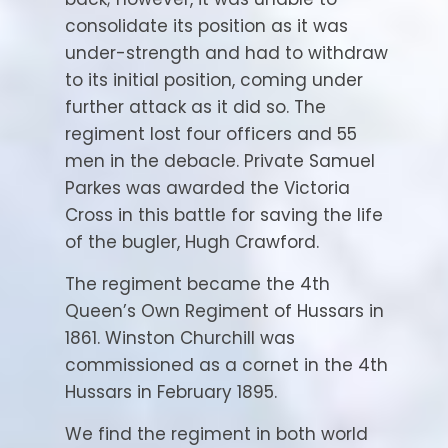
consolidate its position as it was
under-strength and had to withdraw
to its initial position, coming under
further attack as it did so. The
regiment lost four officers and 55
men in the debacle. Private Samuel
Parkes was awarded the Victoria
Cross in this battle for saving the life
of the bugler, Hugh Crawford.
The regiment became the 4th
Queen’s Own Regiment of Hussars in
1861. Winston Churchill was
commissioned as a cornet in the 4th
Hussars in February 1895.
We find the regiment in both world