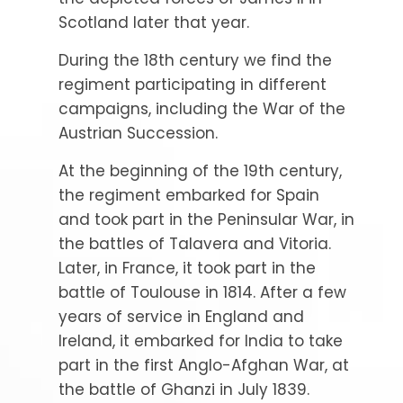
Scotland later that year.
During the 18th century we find the
regiment participating in different
campaigns, including the War of the
Austrian Succession.
At the beginning of the 19th century,
the regiment embarked for Spain
and took part in the Peninsular War, in
the battles of Talavera and Vitoria.
Later, in France, it took part in the
battle of Toulouse in 1814. After a few
years of service in England and
Ireland, it embarked for India to take
part in the first Anglo-Afghan War, at
the battle of Ghanzi in July 1839.