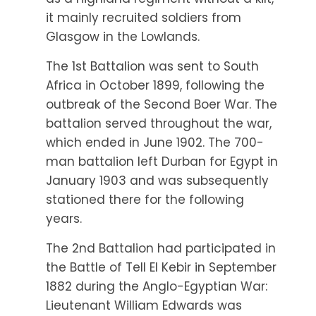
it mainly recruited soldiers from
Glasgow in the Lowlands.
The 1st Battalion was sent to South
Africa in October 1899, following the
outbreak of the Second Boer War. The
battalion served throughout the war,
which ended in June 1902. The 700-
man battalion left Durban for Egypt in
January 1903 and was subsequently
stationed there for the following
years.
The 2nd Battalion had participated in
the Battle of Tell El Kebir in September
1882 during the Anglo-Egyptian War:
Lieutenant William Edwards was