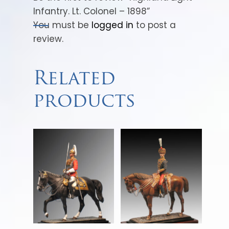
Infantry. Lt. Colonel – 1898”
You must be
logged in
to post a
review.
Related
products