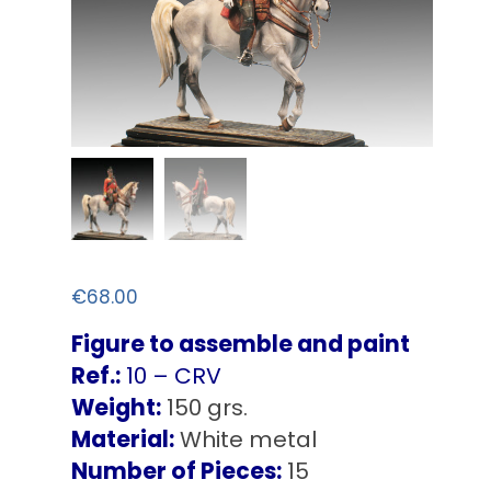
€
68.00
Figure to assemble and paint
Ref.:
10 – CRV
Weight:
150 grs.
Material:
White metal
Number of Pieces:
15