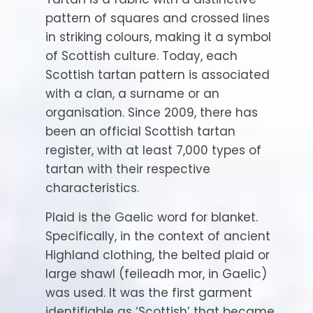
pattern of squares and crossed lines
in striking colours, making it a symbol
of Scottish culture. Today, each
Scottish tartan pattern is associated
with a clan, a surname or an
organisation. Since 2009, there has
been an official Scottish tartan
register, with at least 7,000 types of
tartan with their respective
characteristics.
Plaid is the Gaelic word for blanket.
Specifically, in the context of ancient
Highland clothing, the belted plaid or
large shawl (feileadh mor, in Gaelic)
was used. It was the first garment
identifiable as ‘Scottish’ that became