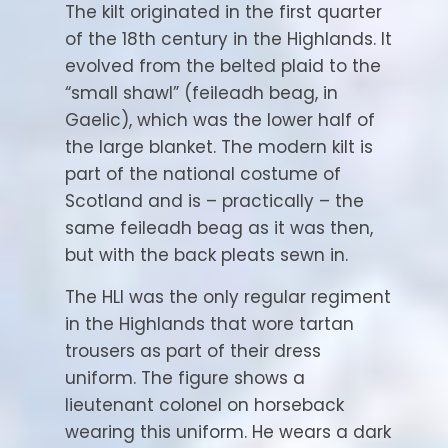
The kilt originated in the first quarter
of the 18th century in the Highlands. It
evolved from the belted plaid to the
“small shawl” (feileadh beag, in
Gaelic), which was the lower half of
the large blanket. The modern kilt is
part of the national costume of
Scotland and is – practically – the
same feileadh beag as it was then,
but with the back pleats sewn in.
The HLI was the only regular regiment
in the Highlands that wore tartan
trousers as part of their dress
uniform. The figure shows a
lieutenant colonel on horseback
wearing this uniform. He wears a dark