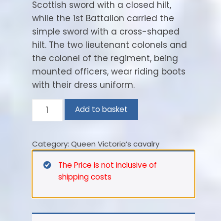
Scottish sword with a closed hilt,
while the 1st Battalion carried the
simple sword with a cross-shaped
hilt. The two lieutenant colonels and
the colonel of the regiment, being
mounted officers, wear riding boots
with their dress uniform.
Highland
Add to basket
Light
Infantry.
Category:
Queen Victoria’s cavalry
Lt.
Colonel
The Price is not inclusive of
–
shipping costs
1898
quantity