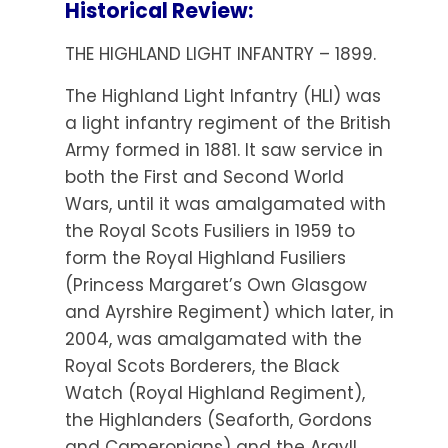
Historical Review:
THE HIGHLAND LIGHT INFANTRY – 1899.
The Highland Light Infantry (HLI) was
a light infantry regiment of the British
Army formed in 1881. It saw service in
both the First and Second World
Wars, until it was amalgamated with
the Royal Scots Fusiliers in 1959 to
form the Royal Highland Fusiliers
(Princess Margaret’s Own Glasgow
and Ayrshire Regiment) which later, in
2004, was amalgamated with the
Royal Scots Borderers, the Black
Watch (Royal Highland Regiment),
the Highlanders (Seaforth, Gordons
and Cameronians) and the Argyll