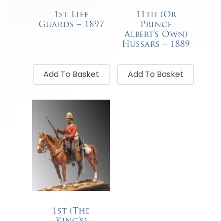
1st Life
11th (Or
Guards – 1897
Prince
Albert’s Own)
€
68.00
Hussars – 1889
€
68.00
Add To Basket
Add To Basket
1st (The