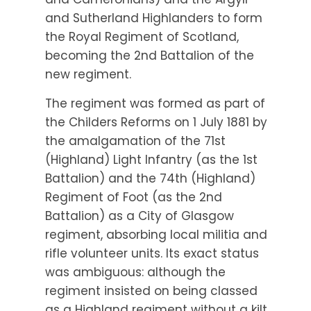
and Sutherland Highlanders to form
the Royal Regiment of Scotland,
becoming the 2nd Battalion of the
new regiment.
The regiment was formed as part of
the Childers Reforms on 1 July 1881 by
the amalgamation of the 71st
(Highland) Light Infantry (as the 1st
Battalion) and the 74th (Highland)
Regiment of Foot (as the 2nd
Battalion) as a City of Glasgow
regiment, absorbing local militia and
rifle volunteer units. Its exact status
was ambiguous: although the
regiment insisted on being classed
as a Highland regiment without a kilt,