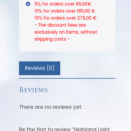
5% for orders over 95,00€
10% for orders over 185,00 €
15% for orders over 275,00 €
- The discount fees are
exclusively on items, without
shipping costs -
Reviews (0)
Reviews
There are no reviews yet.
Be the first to review “Highland Light