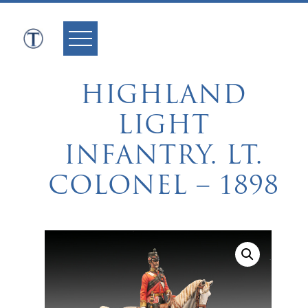
Skip
to
content
HIGHLAND
LIGHT
INFANTRY. LT.
COLONEL – 1898