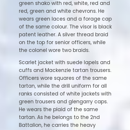
green shako with red, white, red and
red, green and white chevrons. He
wears green laces and a forage cap
of the same colour. The visor is black
patent leather. A silver thread braid
on the top for senior officers, while
the colonel wore two braids.
Scarlet jacket with suede lapels and
cuffs and Mackenzie tartan trousers.
Officers wore squares of the same
tartan, while the drill uniform for all
ranks consisted of white jackets with
green trousers and glengarry caps.
He wears the plaid of the same
tartan. As he belongs to the 2nd
Battalion, he carries the heavy