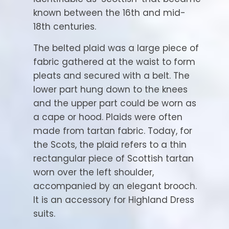
known between the 16th and mid-
18th centuries.
The belted plaid was a large piece of
fabric gathered at the waist to form
pleats and secured with a belt. The
lower part hung down to the knees
and the upper part could be worn as
a cape or hood. Plaids were often
made from tartan fabric. Today, for
the Scots, the plaid refers to a thin
rectangular piece of Scottish tartan
worn over the left shoulder,
accompanied by an elegant brooch.
It is an accessory for Highland Dress
suits.