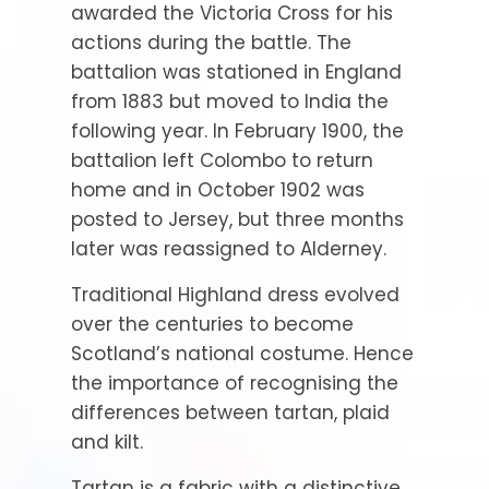
awarded the Victoria Cross for his
actions during the battle. The
battalion was stationed in England
from 1883 but moved to India the
following year. In February 1900, the
battalion left Colombo to return
home and in October 1902 was
posted to Jersey, but three months
later was reassigned to Alderney.
Traditional Highland dress evolved
over the centuries to become
Scotland’s national costume. Hence
the importance of recognising the
differences between tartan, plaid
and kilt.
Tartan is a fabric with a distinctive