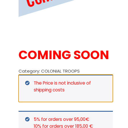
COMING SOON
Category:
COLONIAL TROOPS
The Price is not inclusive of
shipping costs
5% for orders over 95,00€
10% for orders over 185,00 €