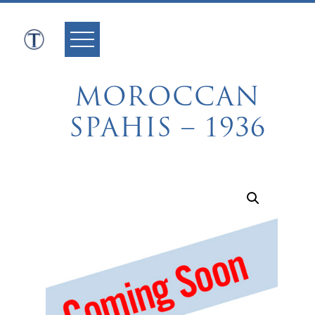
Skip
to
content
MOROCCAN
SPAHIS – 1936