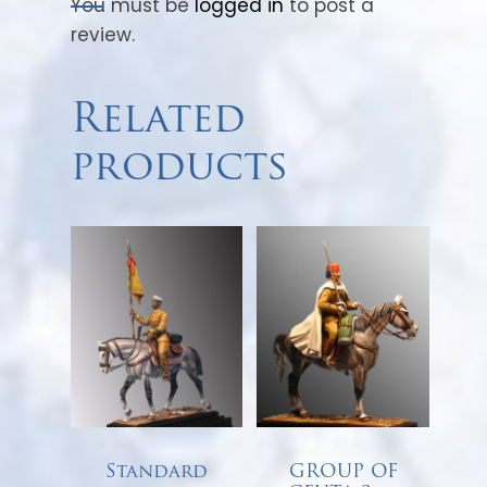
You must be
logged in
to post a
review.
Related
products
Standard
GROUP OF