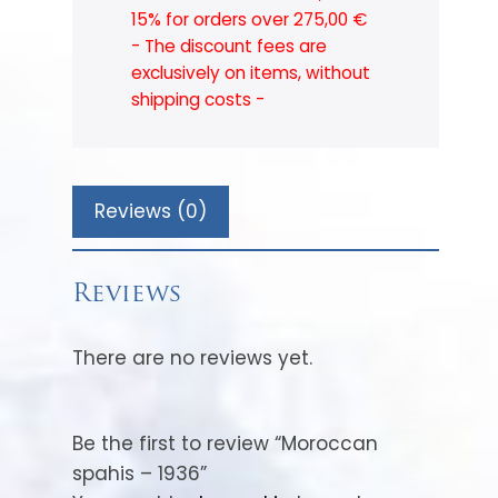
15% for orders over 275,00 €
- The discount fees are
exclusively on items, without
shipping costs -
Reviews (0)
Reviews
There are no reviews yet.
Be the first to review “Moroccan
spahis – 1936”