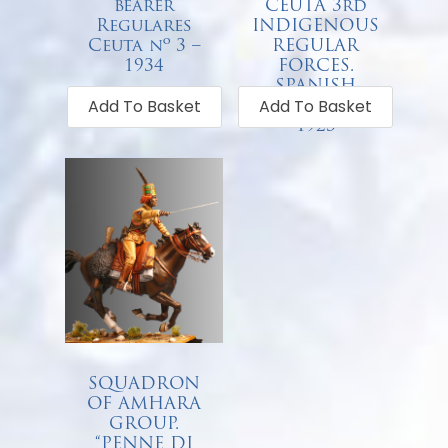
bearer
CEUTA 3rd
Regulares
INDIGENOUS
Ceuta nº 3 –
REGULAR
1934
FORCES.
SPANISH
€
68.00
Add To Basket
Add To Basket
OFFICER –
1923
€
68.00
SQUADRON
OF AMHARA
GROUP.
“PENNE DI