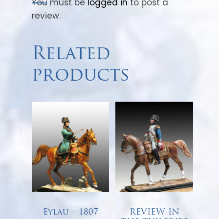
You must be
logged in
to post a
review.
Related
products
Eylau – 1807
REVIEW IN