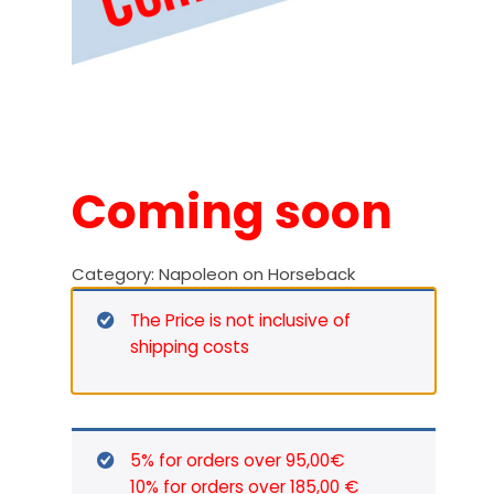
Coming soon
Category:
Napoleon on Horseback
The Price is not inclusive of
shipping costs
5% for orders over 95,00€
10% for orders over 185,00 €