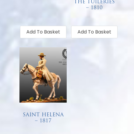
THE TUILERIES
€
68.00
– 1810
€
68.00
Add To Basket
Add To Basket
SAINT HELENA
– 1817
€
68.00