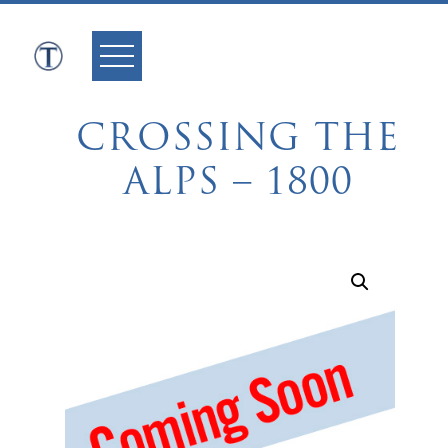
Skip
to
content
CROSSING THE
ALPS – 1800