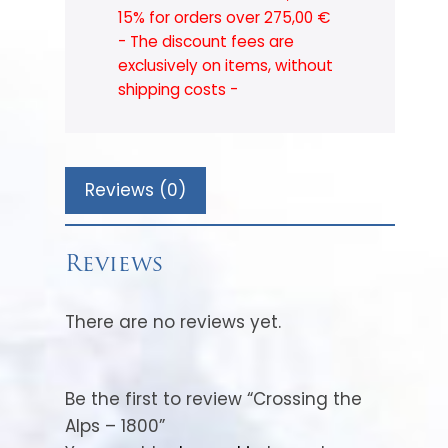
15% for orders over 275,00 €
- The discount fees are
exclusively on items, without
shipping costs -
Reviews (0)
Reviews
There are no reviews yet.
Be the first to review “Crossing the
Alps – 1800”