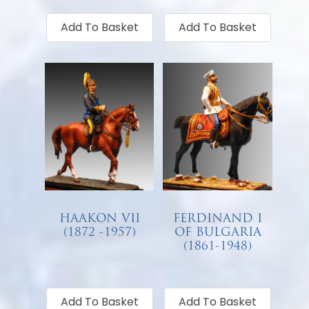
Add To Basket
Add To Basket
HAAKON VII
FERDINAND I
(1872 -1957)
OF BULGARIA
(1861-1948)
€
68.00
€
68.00
Add To Basket
Add To Basket