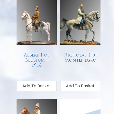
Albert I of
Nicholas I of
Belgium –
Montenegro
1918
€
68.00
€
68.00
Add To Basket
Add To Basket