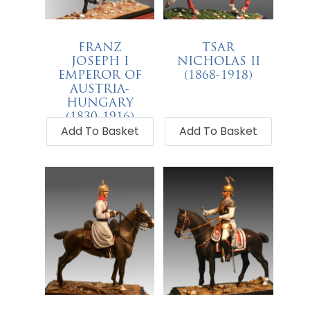
FRANZ
TSAR
JOSEPH I
NICHOLAS II
EMPEROR OF
(1868-1918)
AUSTRIA-
€
68.00
HUNGARY
(1830-1916)
Add To Basket
Add To Basket
€
68.00