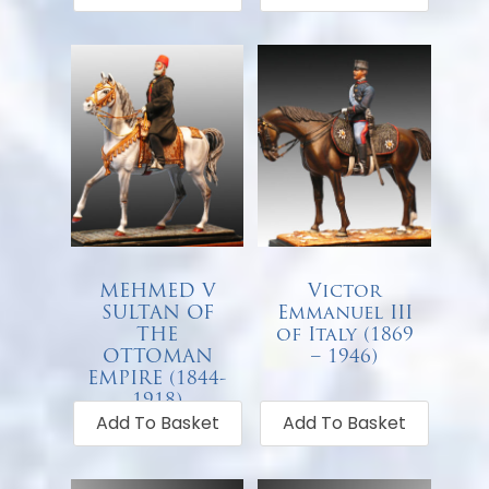
MEHMED V
Victor
SULTAN OF
Emmanuel III
THE
of Italy (1869
OTTOMAN
– 1946)
EMPIRE (1844-
€
68.00
1918)
Add To Basket
Add To Basket
€
68.00