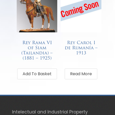
Rey Rama VI
Rey Carol I
of Siam
de Rumanía –
(Tailandia) –
1913
(1881 – 1925)
€
68.00
Add To Basket
Read More
Intelectual and Industrial Property