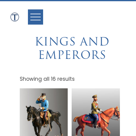
Skip
to
content
KINGS AND
EMPERORS
Showing all 16 results