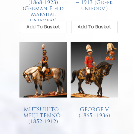
(1868-1923)
– 1913 (Greek
(German Field
uniform)
Marshal
€
87.00
uniform)
Add To Basket
Add To Basket
€
68.00
MUTSUHITO -
GEORGE V
MEIJI TENNÓ-
(1865 -1936)
(1852-1912)
€
68.00
€
68.00