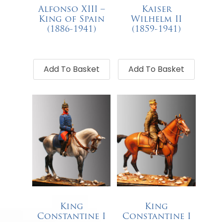
Alfonso XIII –
Kaiser
King of Spain
Wilhelm II
(1886-1941)
(1859-1941)
€
68.00
€
68.00
Add To Basket
Add To Basket
King
King
Constantine I
Constantine I